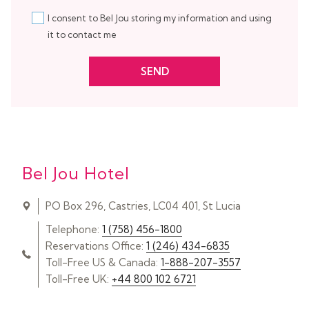
I consent to Bel Jou storing my information and using
it to contact me
SEND
Bel Jou Hotel
PO Box 296, Castries, LC04 401, St Lucia
Telephone:
1 (758) 456-1800
Reservations Office:
1 (246) 434-6835
Toll-Free US & Canada:
1-888-207-3557
Toll-Free UK:
+44 800 102 6721