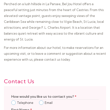
Perched on a lush hillside in La Pansee, Bel Jou Hotel offers a
peaceful setting just minutes from the heart of Castries. From this
elevated vantage point, guests enjoy sweeping views of the
Caribbean Sea while remaining close to Vigie Beach, St Lucia, local
attractions, and George F. L. Charles Airport. It is a location that
balances quiet retreat with easy access to the vibrant culture and
energy of St. Lucia.
For more information about our hotel, to make reservations for an
upcoming visit, or to leave a comment or suggestion about a recent
experience with us, please contact us today.
Contact Us
How would you like us to contact you?
*
Telephone
Email
First Name
*