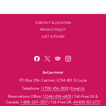
CONTACT & LOCATION
PRIVACY POLICY
LOST & FOUND
Bel Jou Hotel
PO Box 296 ,Castries, LC04 401, St Lucia
Telephone:
1 (758) 456-1800
|
Email Us
Reservations Office:
1 (246) 434-6835
| Toll-Free US &
Canada:
1-888-207-3557
| Toll-Free UK:
44 800 102 6721