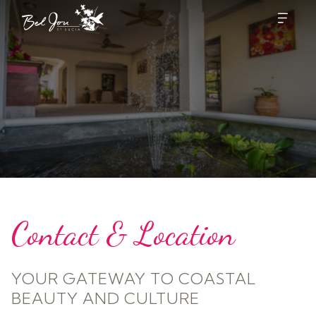
Contact & Location
YOUR GATEWAY TO COASTAL
BEAUTY AND CULTURE