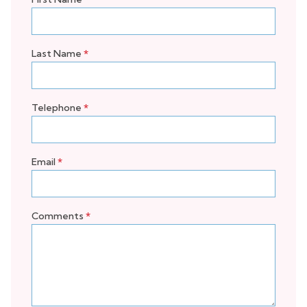
Last Name
*
Telephone
*
Email
*
Comments
*