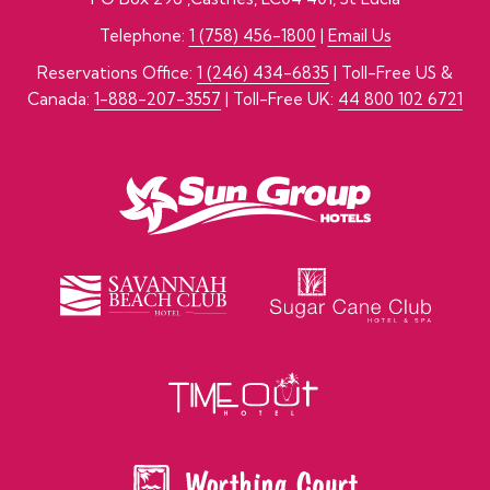
Telephone:
1 (758) 456-1800
|
Email Us
Reservations Office:
1 (246) 434-6835
| Toll-Free US &
Canada:
1-888-207-3557
| Toll-Free UK:
44 800 102 6721