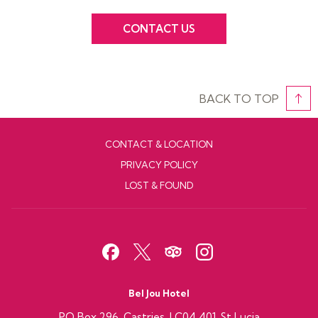
CONTACT US
BACK TO TOP
CONTACT & LOCATION
PRIVACY POLICY
LOST & FOUND
Bel Jou Hotel
PO Box 296 ,Castries, LC04 401, St Lucia