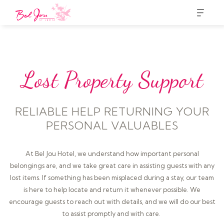
Lost Property Support
RELIABLE HELP RETURNING YOUR
PERSONAL VALUABLES
At Bel Jou Hotel, we understand how important personal
belongings are, and we take great care in assisting guests with any
lost items. If something has been misplaced during a stay, our team
is here to help locate and return it whenever possible. We
encourage guests to reach out with details, and we will do our best
to assist promptly and with care.