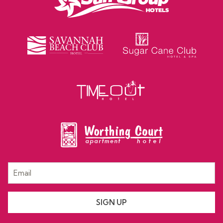
SIGN UP