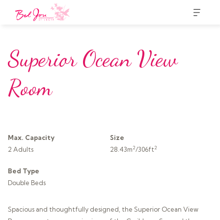
Superior Ocean View
Room
Max. Capacity
Size
2
2
2 Adults
28.43m
/306ft
Bed Type
Double Beds
Spacious and thoughtfully designed, the Superior Ocean View