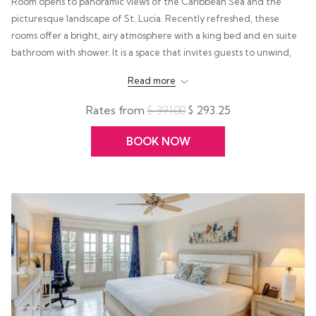
Room opens to panoramic views of the Caribbean Sea and the
picturesque landscape of St. Lucia. Recently refreshed, these
rooms offer a bright, airy atmosphere with a king bed and en suite
bathroom with shower. It is a space that invites guests to unwind,
take in the scenery, and fully embrace the calm, restorative pace of
Read more
island life.
Rates from
$ 391.00
$ 293.25
BOOK NOW