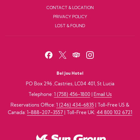
CONTACT & LOCATION
PRIVACY POLICY
LOST & FOUND
Bel Jou Hotel
PO Box 296 ,Castries, LC04 401, St Lucia
Telephone:
1 (758) 456-1800
|
Email Us
Reservations Office:
1 (246) 434-6835
| Toll-Free US &
Canada:
1-888-207-3557
| Toll-Free UK:
44 800 102 6721