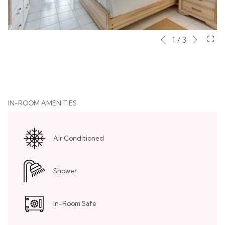
Next
Slideshow
Clicking
1
/
3
Previous
control
on
buttons
the
following
links
will
IN-ROOM AMENITIES
update
the
content
Air Conditioned
above
Shower
In-Room Safe