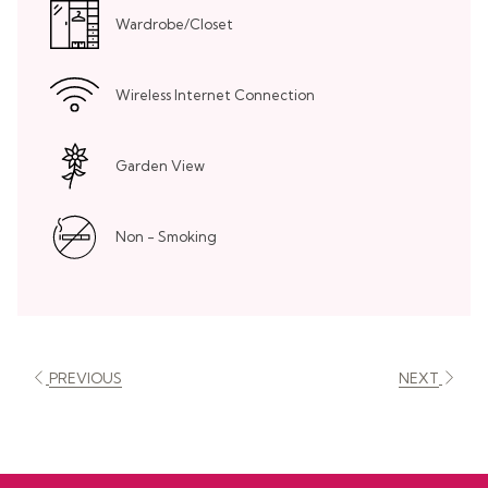
Wardrobe/Closet
Wireless Internet Connection
Garden View
Non - Smoking
PREVIOUS
NEXT