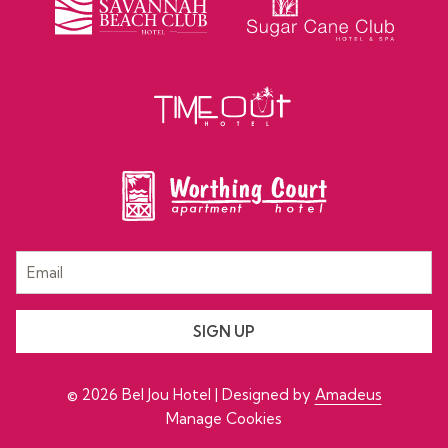
SIGN UP
©
2026
Bel Jou Hotel | Designed by
Amadeus
Manage Cookies