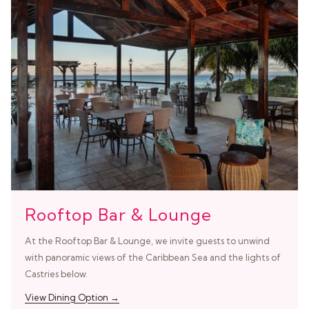
Rooftop Bar & Lounge
At the Rooftop Bar & Lounge, we invite guests to unwind
with panoramic views of the Caribbean Sea and the lights of
Castries below.
View Dining Option