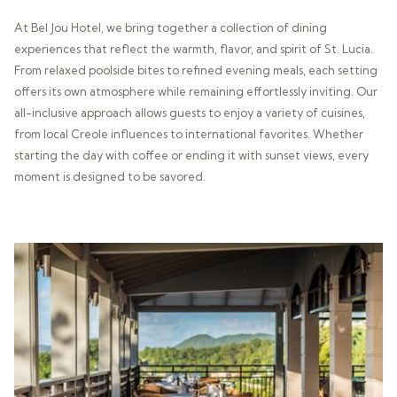
At Bel Jou Hotel, we bring together a collection of dining
experiences that reflect the warmth, flavor, and spirit of St. Lucia.
From relaxed poolside bites to refined evening meals, each setting
offers its own atmosphere while remaining effortlessly inviting. Our
all-inclusive approach allows guests to enjoy a variety of cuisines,
from local Creole influences to international favorites. Whether
starting the day with coffee or ending it with sunset views, every
moment is designed to be savored.