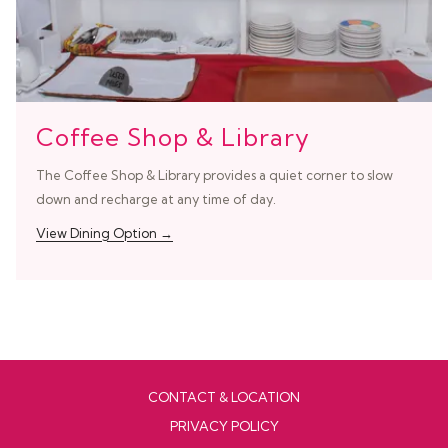
Coffee Shop & Library
The Coffee Shop & Library provides a quiet corner to slow
down and recharge at any time of day.
View Dining Option
CONTACT & LOCATION
PRIVACY POLICY