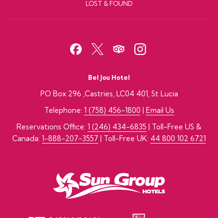
LOST & FOUND
Bel Jou Hotel
PO Box 296 ,Castries, LC04 401, St Lucia
Telephone:
1 (758) 456-1800
|
Email Us
Reservations Office:
1 (246) 434-6835
| Toll-Free US &
Canada:
1-888-207-3557
| Toll-Free UK:
44 800 102 6721