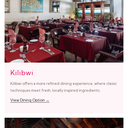
Kilibwi
Kilibwi offers a more refined dining experience, where classic
techniques meet fresh, locally inspired ingredients.
View Dining Option