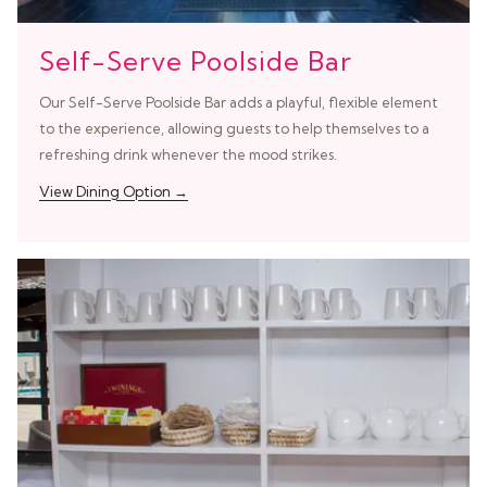
Self-Serve Poolside Bar
Our Self-Serve Poolside Bar adds a playful, flexible element
to the experience, allowing guests to help themselves to a
refreshing drink whenever the mood strikes.
View Dining Option