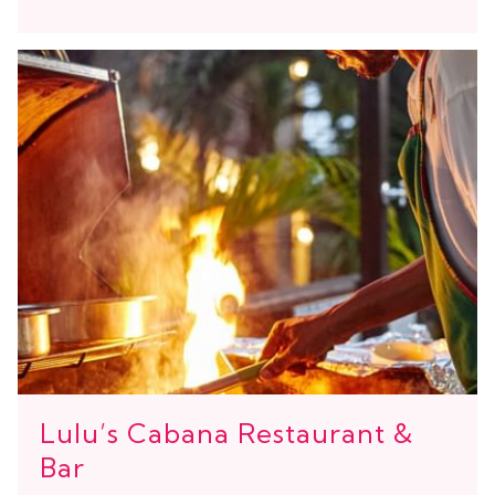
Lulu’s Cabana Restaurant &
Bar