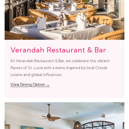
Verandah Restaurant & Bar
At Verandah Restaurant & Bar, we celebrate the vibrant
flavors of St. Lucia with a menu inspired by local Creole
cuisine and global influences.
View Dining Option