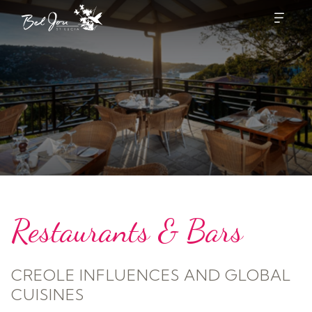
Restaurants & Bars
CREOLE INFLUENCES AND GLOBAL
CUISINES