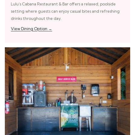
Lulu’s Cabana Restaurant & Bar offers a relaxed, poolside
setting where guests can enjoy casual bites and refreshing
drinks throughout the day.
View Dining Option