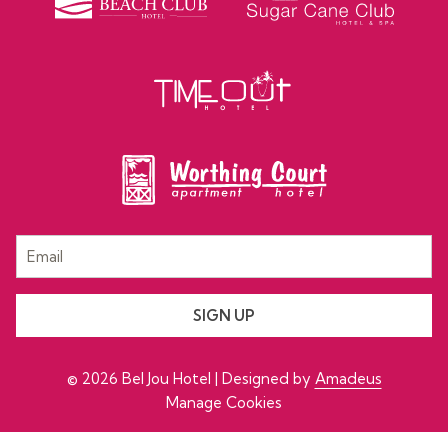
SIGN UP
©
2026
Bel Jou Hotel | Designed by
Amadeus
Manage Cookies