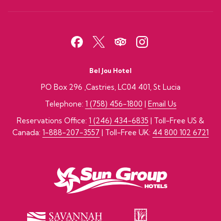
Bel Jou Hotel
PO Box 296 ,Castries, LC04 401, St Lucia
Telephone:
1 (758) 456-1800
|
Email Us
Reservations Office:
1 (246) 434-6835
| Toll-Free US &
Canada:
1-888-207-3557
| Toll-Free UK:
44 800 102 6721