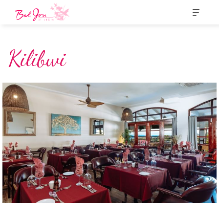
Kilibwi