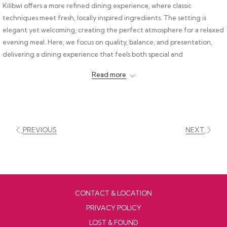
Kilibwi offers a more refined dining experience, where classic
techniques meet fresh, locally inspired ingredients. The setting is
elegant yet welcoming, creating the perfect atmosphere for a relaxed
evening meal. Here, we focus on quality, balance, and presentation,
delivering a dining experience that feels both special and
approachable.
Read more
PREVIOUS
NEXT
CONTACT & LOCATION
PRIVACY POLICY
LOST & FOUND