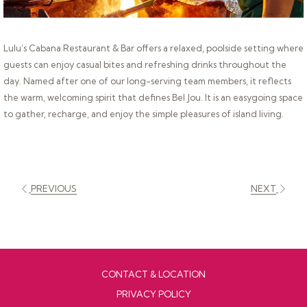
Lulu’s Cabana Restaurant & Bar offers a relaxed, poolside setting where
guests can enjoy casual bites and refreshing drinks throughout the
day. Named after one of our long-serving team members, it reflects
the warm, welcoming spirit that defines Bel Jou. It is an easygoing space
to gather, recharge, and enjoy the simple pleasures of island living.
PREVIOUS
NEXT
CONTACT & LOCATION
PRIVACY POLICY