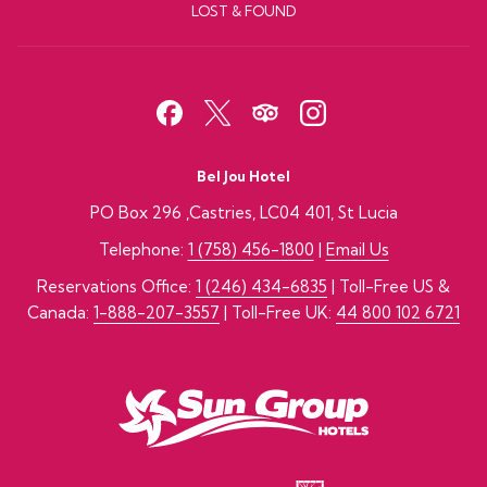
LOST & FOUND
Bel Jou Hotel
PO Box 296 ,Castries, LC04 401, St Lucia
Telephone:
1 (758) 456-1800
|
Email Us
Reservations Office:
1 (246) 434-6835
| Toll-Free US &
Canada:
1-888-207-3557
| Toll-Free UK:
44 800 102 6721