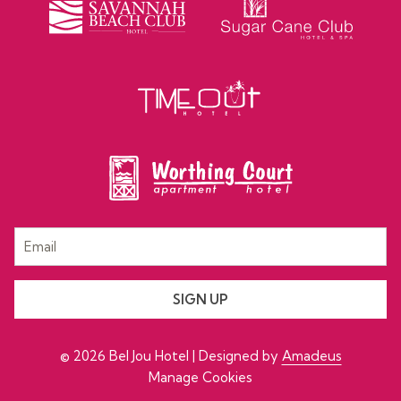
SIGN UP
©
2026
Bel Jou Hotel | Designed by
Amadeus
Manage Cookies