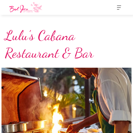
Lulu’s Cabana
Restaurant & Bar